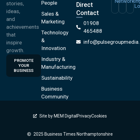
People
stories,
Direct
ideas,
Contact
Sales &
and
Marketing
01908
achievements
465488
Technology
that
&
info@pulsegroupmedia.
inspire
Innovation
growth.
Industry &
PROMOTE
YOUR
Manufacturing
BUSINESS
Sustainability
Business
Community
Site by MEM Digital
Privacy
Cookies
2025 Business Times Northamptonshire