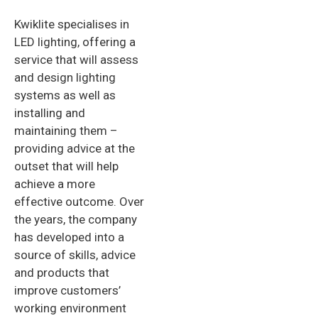
Kwiklite specialises in
LED lighting, offering a
service that will assess
and design lighting
systems as well as
installing and
maintaining them –
providing advice at the
outset that will help
achieve a more
effective outcome. Over
the years, the company
has developed into a
source of skills, advice
and products that
improve customers’
working environment