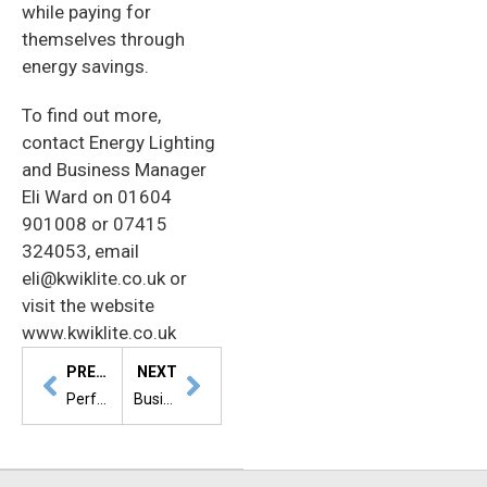
while paying for
themselves through
energy savings.
To find out more,
contact Energy Lighting
and Business Manager
Eli Ward on 01604
901008 or 07415
324053, email
eli@kwiklite.co.uk or
visit the website
www.kwiklite.co.uk
PREVIOUS
NEXT
Perfect solution for everyone
Business entrepreneur inspires students to ‘think outside the box’