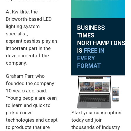
At Kwiklite, the
Brixworth-based LED
lighting system
BUSINESS
specialist,
TIMES
apprenticeships play an
NORTHAMPTONSHI
important part in the
IS
FREE IN
development of the
EVERY
company.
FORMAT
Graham Parr, who
founded the company
10 years ago, said:
“Young people are keen
to learn and quick to
Start your subscription
pick up new
today and join
technologies and adapt
thousands of industry
to products that are