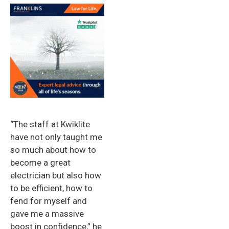
“The staff at Kwiklite
have not only taught me
so much about how to
become a great
electrician but also how
to be efficient, how to
fend for myself and
gave me a massive
boost in confidence,” he