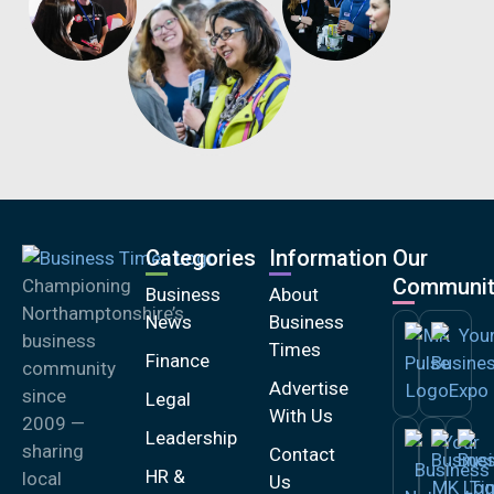
Categories
Information
Our
Communit
Championing
Business
About
Northamptonshire’s
News
Business
business
Times
Finance
community
Advertise
since
Legal
With Us
2009 —
Leadership
sharing
Contact
HR &
local
Us