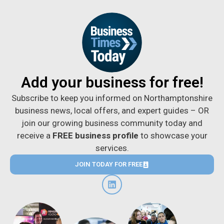
Add your business for free!
Subscribe to keep you informed on Northamptonshire
business news, local offers, and expert guides – OR
join our growing business community today and
receive a
FREE business profile
to showcase your
services.
JOIN TODAY FOR FREE