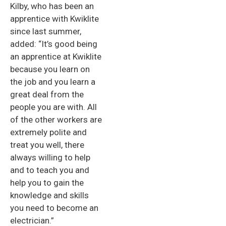
Kilby, who has been an
apprentice with Kwiklite
since last summer,
added: “It’s good being
an apprentice at Kwiklite
because you learn on
the job and you learn a
great deal from the
people you are with. All
of the other workers are
extremely polite and
treat you well, there
always willing to help
and to teach you and
help you to gain the
knowledge and skills
you need to become an
electrician.”