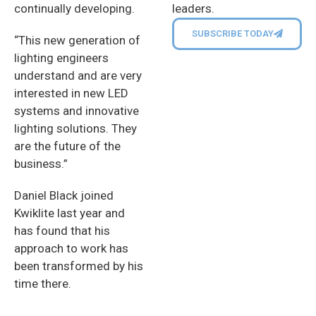
leaders.
continually developing.
SUBSCRIBE TODAY
“This new generation of
lighting engineers
understand and are very
interested in new LED
systems and innovative
lighting solutions. They
are the future of the
business.”
Daniel Black joined
Kwiklite last year and
has found that his
approach to work has
been transformed by his
time there.