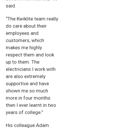
said.
“The Kwiklite team really
do care about their
employees and
customers, which
makes me highly
respect them and look
up to them. The
electricians I work with
are also extremely
supportive and have
shown me so much
more in four months
then I ever learnt in two
years of college.”
His colleague Adam