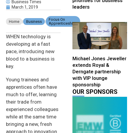
priorities for business
Business Times
leaders
March 1, 2019
Focus On
Home
|
Business
|
Apprenticeships
WHEN technology is
developing at a fast
pace, introducing new
Michael Jones Jeweller
blood to a business is
extends Royal &
key.
Derngate partnership
with VIP lounge
Young trainees and
sponsorship
apprentices often have
OUR SPONSORS
much to offer, learning
their trade from
experienced colleagues
while at the same time
bringing a new, fresh
approach to innovation.