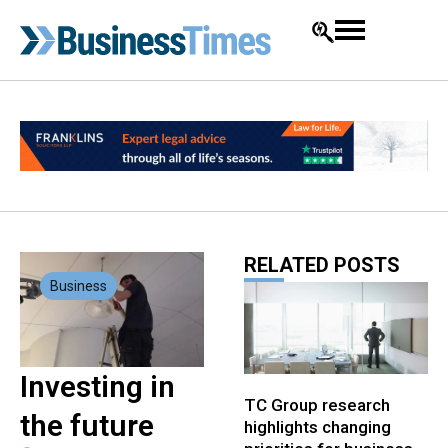
RELATED POSTS
Business
Investing in
TC Group research
the future
highlights changing