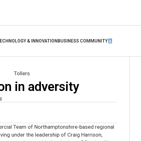
ECHNOLOGY & INNOVATION
BUSINESS COMMUNITY
 on in adversity
8
rcial Team of Northamptonshire-based regional
iving under the leadership of Craig Harrison,