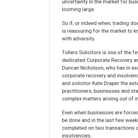
uncertainty in the market for bus
looming large.
So if, or indeed when, trading do
is reassuring for the market to k
with adversity.
Tollers Solicitors is one of the f
dedicated Corporate Recovery a
Duncan Nicholson, who has in exc
corporate recovery and insolvenc
and solicitor Kate Draper the est
practitioners, businesses and st
complex matters arising out of i
Even when businesses are forced i
be done and in the last few wee
completed on two transactions o
insolvencies.