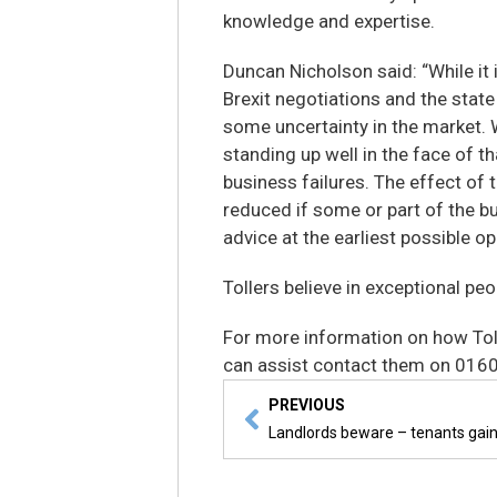
knowledge and expertise.
Duncan Nicholson said: “While it
Brexit negotiations and the state 
some uncertainty in the market. W
standing up well in the face of tha
business failures. The effect of 
reduced if some or part of the b
advice at the earliest possible op
Tollers believe in exceptional peo
For more information on how Tol
can assist contact them on 016
PREVIOUS