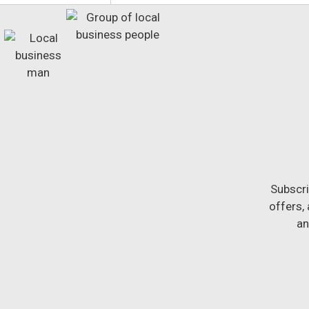
Subscri
offers,
an