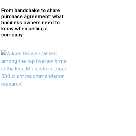
From handshake to share
purchase agreement: what
business owners need to
know when selling a
company