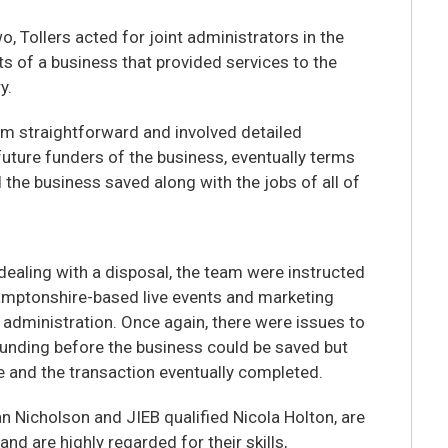
wo, Tollers acted for joint administrators in the
ts of a business that provided services to the
y.
om straightforward and involved detailed
future funders of the business, eventually terms
 the business saved along with the jobs of all of
dealing with a disposal, the team were instructed
hamptonshire-based live events and marketing
administration. Once again, there were issues to
 funding before the business could be saved but
 and the transaction eventually completed.
n Nicholson and JIEB qualified Nicola Holton, are
nd are highly regarded for their skills,