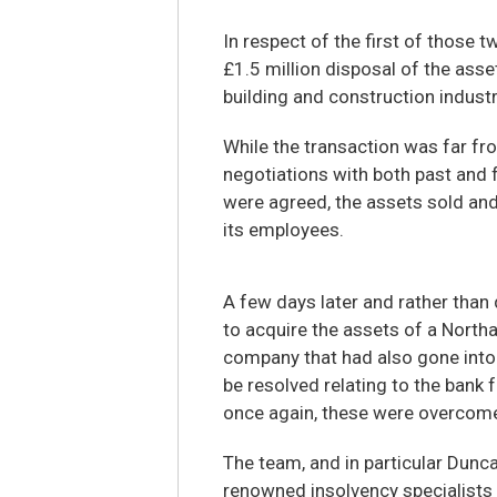
In respect of the first of those t
£1.5 million disposal of the asse
building and construction industr
While the transaction was far fr
negotiations with both past and 
were agreed, the assets sold and
its employees.
A few days later and rather than 
to acquire the assets of a Nort
company that had also gone into 
be resolved relating to the bank
once again, these were overcome
The team, and in particular Dunca
renowned insolvency specialists a