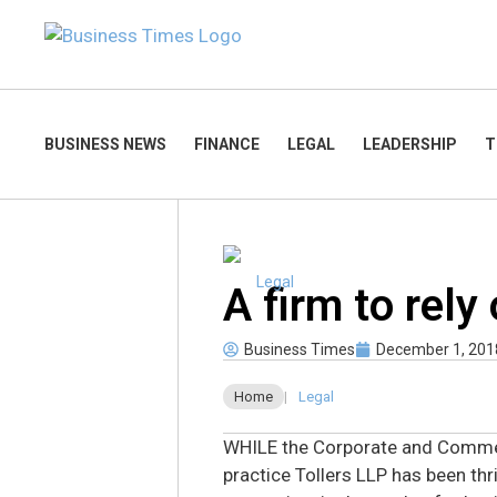
BUSINESS NEWS
FINANCE
LEGAL
LEADERSHIP
T
Legal
A firm to rely
Business Times
December 1, 201
Home
|
Legal
WHILE the Corporate and Comme
practice Tollers LLP has been thr