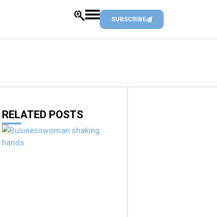
SUBSCRIBE
RELATED POSTS