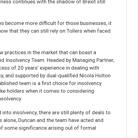
iness continues with the shadow of Brexit still
es become more difficult for those businesses, it
now that they can still rely on Tollers when faced
ew practices in the market that can boast a
nd Insolvency Team. Headed by Managing Partner,
ess of 20 years’ experience in dealing with
y, and supported by dual-qualified Nicola Holton
ablished team is a first choice for insolvency
ake holders when it comes to considering
nsolvency.
nto insolvency, there are still plenty of deals to
ks alone, Duncan and the team have acted and
f some significance arising out of formal