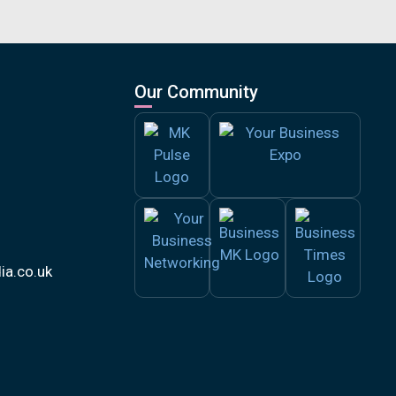
Our Community
a.co.uk