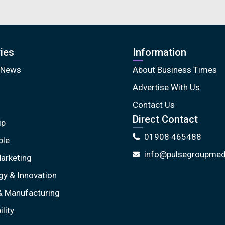
ies
Information
 News
About Business Times
Advertise With Us
Contact Us
Direct Contact
ip
01908 465488
ple
info@pulsegroupmedi
arketing
gy & Innovation
& Manufacturing
lity