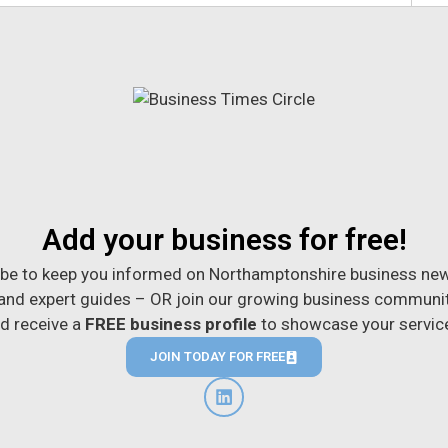
Add your business for free!
be to keep you informed on Northamptonshire business new
 and expert guides – OR join our growing business communi
d receive a
FREE business profile
to showcase your servic
JOIN TODAY FOR FREE