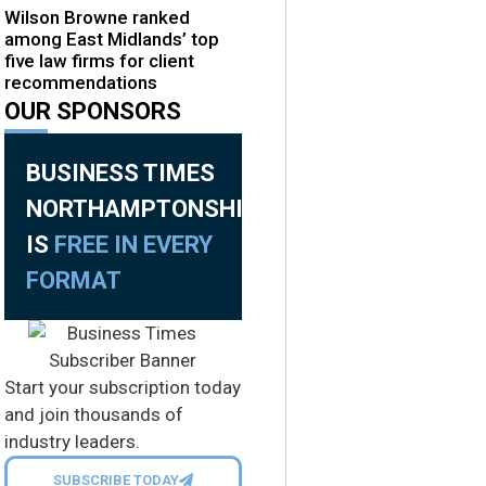
Wilson Browne ranked
among East Midlands’ top
five law firms for client
recommendations
OUR SPONSORS
BUSINESS TIMES
NORTHAMPTONSHIRE
IS
FREE IN EVERY
FORMAT
Start your subscription today
and join thousands of
industry leaders.
SUBSCRIBE TODAY