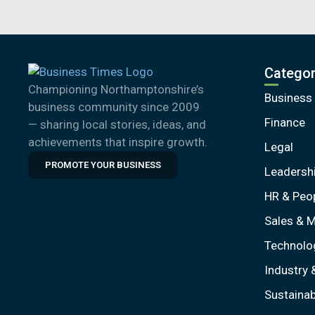
Categor
Championing Northamptonshire’s
Business
business community since 2009
Finance
— sharing local stories, ideas, and
achievements that inspire growth.
Legal
PROMOTE YOUR BUSINESS
Leadersh
HR & Peo
Sales & M
Technolo
Industry 
Sustainabi