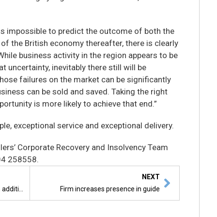
 is impossible to predict the outcome of both the
of the British economy thereafter, there is clearly
hile business activity in the region appears to be
t uncertainty, inevitably there still will be
those failures on the market can be significantly
usiness can be sold and saved. Taking the right
portunity is more likely to achieve that end.”
ple, exceptional service and exceptional delivery.
lers’ Corporate Recovery and Insolvency Team
04 258558.
NEXT
Landlords beware – tenants gain additional armour
Firm increases presence in guide