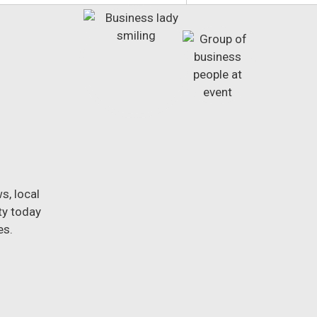
s, local
ty today
es.