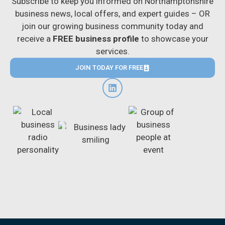
Subscribe to keep you informed on Northamptonshire
business news, local offers, and expert guides – OR
join our growing business community today and
receive a
FREE business profile
to showcase your
services.
JOIN TODAY FOR FREE