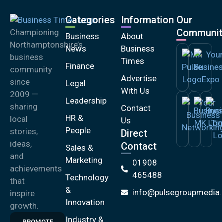
Categories
Information
Our
Communit
Championing
Business
About
Northamptonshire’s
News
Business
business
Times
Finance
community
Advertise
since
Legal
With Us
2009 —
Leadership
sharing
Contact
HR &
local
Us
People
stories,
Direct
ideas,
Contact
Sales &
and
Marketing
01908
achievements
465488
Technology
that
&
info@pulsegroupmedia.
inspire
Innovation
growth.
Industry &
PROMOTE