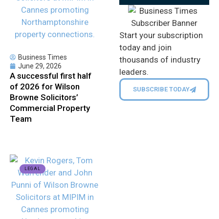
Start your subscription
today and join
Business Times
thousands of industry
June 29, 2026
leaders.
A successful first half
of 2026 for Wilson
SUBSCRIBE TODAY
Browne Solicitors’
Commercial Property
Team
LEGAL