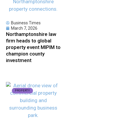
Business Times
March 7, 2026
Northamptonshire law
firm heads to global
property event MIPIM to
champion county
investment
PROPERTY