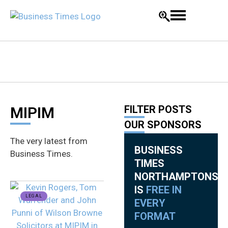
FILTER POSTS
MIPIM
OUR SPONSORS
The very latest from
BUSINESS
Business Times.
TIMES
NORTHAMPTONSHI
IS
FREE IN
LEGAL
EVERY
FORMAT