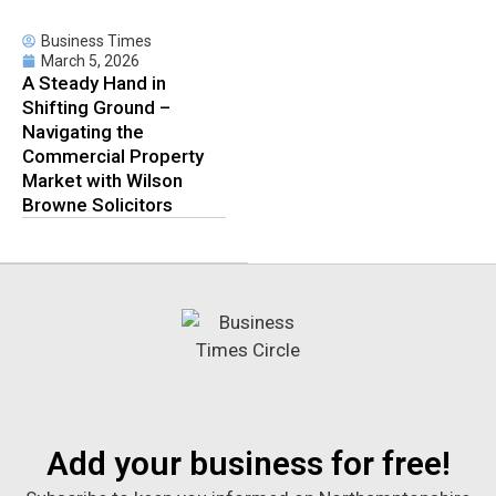
Business Times
March 5, 2026
A Steady Hand in
Shifting Ground –
Navigating the
Commercial Property
Market with Wilson
Browne Solicitors
Add your business for free!