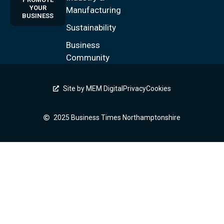
YOUR
Manufacturing
BUSINESS
Sustainability
Business
Community
Site by MEM Digital
Privacy
Cookies
2025 Business Times Northamptonshire